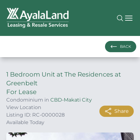
BACK
1 Bedroom Unit at The Residences at
Greenbelt
For Lease
Condominium in
CBD-Makati City
View Location
Share
Listing ID: RC-0000028
Available Today