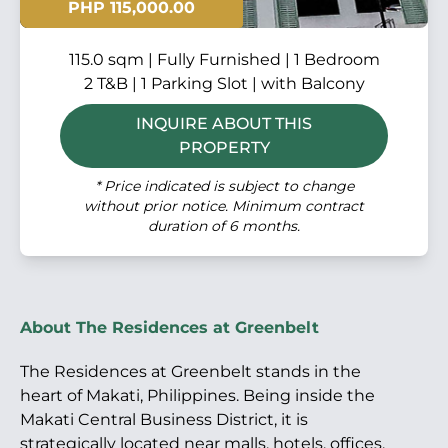
PHP 115,000.00
115.0 sqm | Fully Furnished | 1 Bedroom
2 T&B | 1 Parking Slot | with Balcony
INQUIRE ABOUT THIS
PROPERTY
* Price indicated is subject to change
without prior notice. Minimum contract
duration of 6 months.
About The Residences at Greenbelt
The Residences at Greenbelt stands in the
heart of Makati, Philippines. Being inside the
Makati Central Business District, it is
strategically located near malls, hotels, offices,