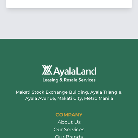
Makati Stock Exchange Building, Ayala Triangle,
Ayala Avenue, Makati City, Metro Manila
COMPANY
About Us
Our Services
Our Brands