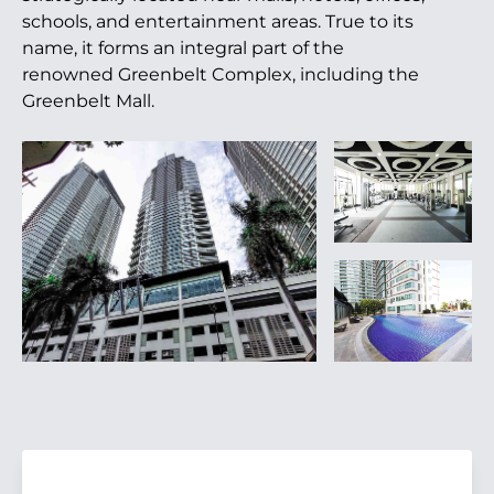
schools, and entertainment areas. True to its
name, it forms an integral part of the
renowned Greenbelt Complex, including the
Greenbelt Mall.