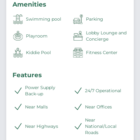
Amenities
Swimming pool
Parking
Lobby Lounge and
Playroom
Concierge
Kiddie Pool
Fitness Center
Features
Power Supply
24/7 Operational
Back-up
Near Malls
Near Offices
Near
Near Highways
National/Local
Roads