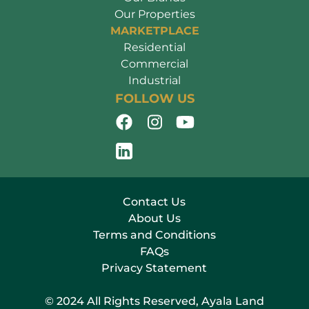
Our Properties
MARKETPLACE
Residential
Commercial
Industrial
FOLLOW US
Contact Us
About Us
Terms and Conditions
FAQs
Privacy Statement
© 2024 All Rights Reserved, Ayala Land