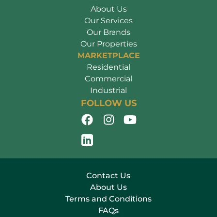
About Us
Our Services
Our Brands
Our Properties
MARKETPLACE
Residential
Commercial
Industrial
FOLLOW US
Contact Us
About Us
Terms and Conditions
FAQs