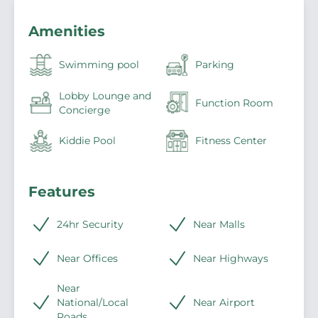
Amenities
Swimming pool
Parking
Lobby Lounge and
Function Room
Concierge
Kiddie Pool
Fitness Center
Features
24hr Security
Near Malls
Near Offices
Near Highways
Near
National/Local
Near Airport
Roads