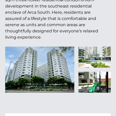
development in the southeast residential
enclave of Arca South. Here, residents are
assured of a lifestyle that is comfortable and
serene as units and common areas are
thoughtfully designed for everyone’s relaxed
living experience.