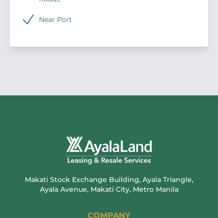
Near Port
Makati Stock Exchange Building, Ayala Triangle,
Ayala Avenue, Makati City, Metro Manila
COMPANY