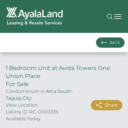
BACK
1 Bedroom Unit at Avida Towers One
Union Place
For Sale
Condominium in
Arca South-
Taguig City
View Location
Share
Listing ID: RC-0000335
Available Today