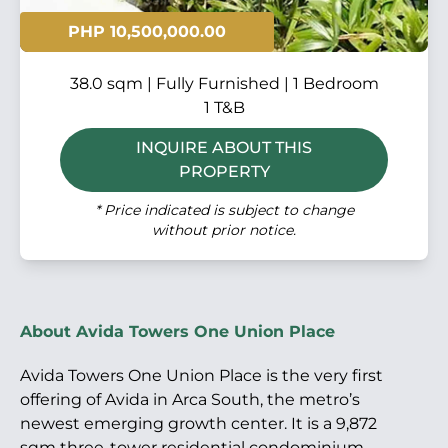
PHP 10,500,000.00
38.0 sqm | Fully Furnished | 1 Bedroom
1 T&B
INQUIRE ABOUT THIS
PROPERTY
* Price indicated is subject to change
without prior notice.
About Avida Towers One Union Place
Avida Towers One Union Place is the very first
offering of Avida in Arca South, the metro’s
newest emerging growth center. It is a 9,872
sqm three-tower residential condominium