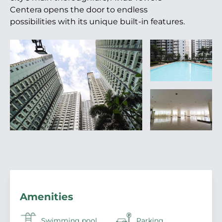
Centera opens the door to endless
possibilities with its unique built-in features.
Amenities
Swimming pool
Parking