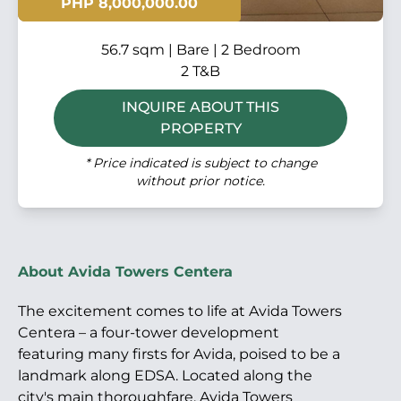
PHP 8,000,000.00
56.7 sqm | Bare | 2 Bedroom
2 T&B
INQUIRE ABOUT THIS
PROPERTY
* Price indicated is subject to change
without prior notice.
About Avida Towers Centera
The excitement comes to life at Avida Towers
Centera – a four-tower development
featuring many firsts for Avida, poised to be a
landmark along EDSA. Located along the
city's main thoroughfare, Avida Towers