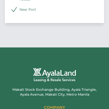
Near Port
Makati Stock Exchange Building, Ayala Triangle,
Ayala Avenue, Makati City, Metro Manila
COMPANY