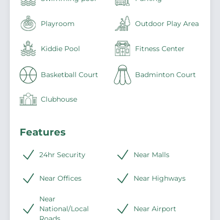
Playroom
Outdoor Play Area
Kiddie Pool
Fitness Center
Basketball Court
Badminton Court
Clubhouse
Features
24hr Security
Near Malls
Near Offices
Near Highways
Near
National/Local
Near Airport
Roads