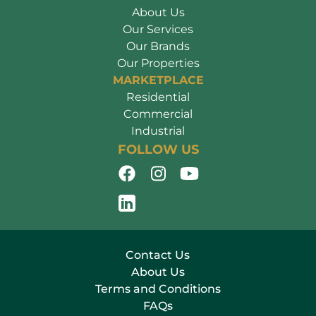
About Us
Our Services
Our Brands
Our Properties
MARKETPLACE
Residential
Commercial
Industrial
FOLLOW US
Contact Us
About Us
Terms and Conditions
FAQs