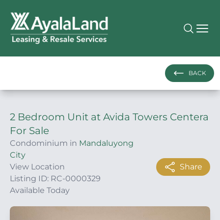
BACK
2 Bedroom Unit at Avida Towers Centera
For Sale
Condominium in
Mandaluyong
City
View Location
Share
Listing ID: RC-0000329
Available Today