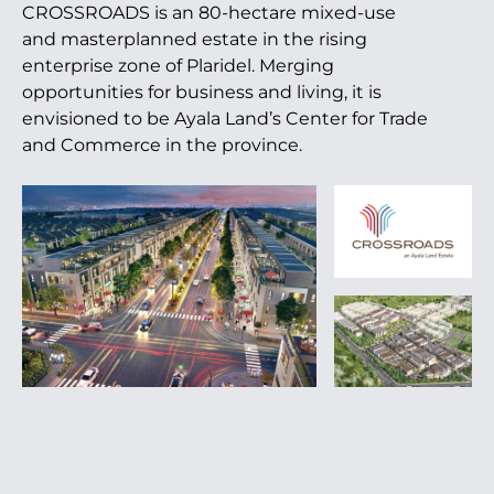
CROSSROADS is an 80-hectare mixed-use
and masterplanned estate in the rising
enterprise zone of Plaridel. Merging
opportunities for business and living, it is
envisioned to be Ayala Land’s Center for Trade
and Commerce in the province.