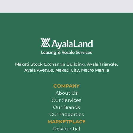
Makati Stock Exchange Building, Ayala Triangle,
Ayala Avenue, Makati City, Metro Manila
COMPANY
About Us
Our Services
Our Brands
Our Properties
MARKETPLACE
Residential