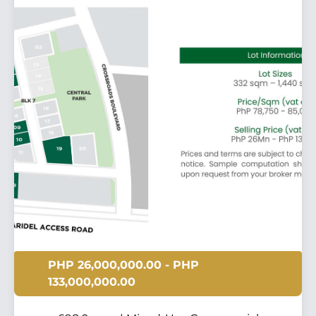
PHP 26,000,000.00 - PHP
133,000,000.00