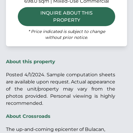
698.0 sqm | Mixed-Use Commercial
INQUIRE ABOUT THIS
PROPERTY
* Price indicated is subject to change
without prior notice.
About this property
Posted 4/1/2024. Sample computation sheets
are available upon request. Actual appearance
of the unit/property may vary from the
photos provided. Personal viewing is highly
recommended.
About Crossroads
The up-and-coming epicenter of Bulacan,