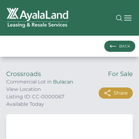
BACK
Crossroads
For Sale
Commercial Lot in
Bulacan
View Location
Share
Listing ID: CC-0000067
Available Today