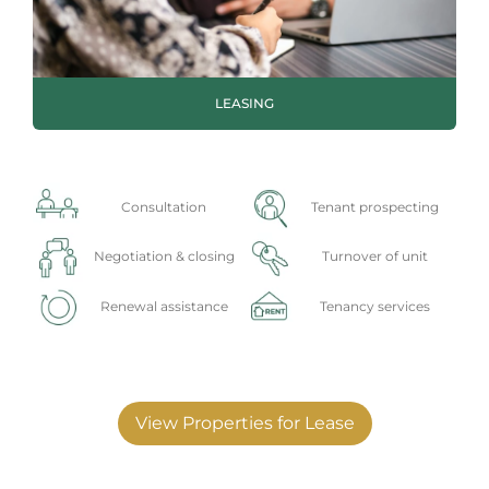
LEASING
Consultation
Tenant prospecting
Negotiation & closing
Turnover of unit
Renewal assistance
Tenancy services
View Properties for Lease