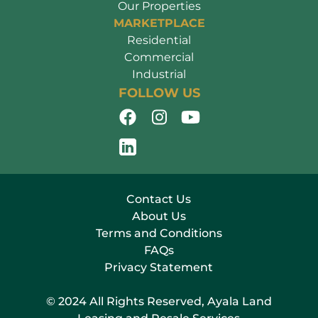
Our Properties
MARKETPLACE
Residential
Commercial
Industrial
FOLLOW US
Contact Us
About Us
Terms and Conditions
FAQs
Privacy Statement
© 2024 All Rights Reserved, Ayala Land