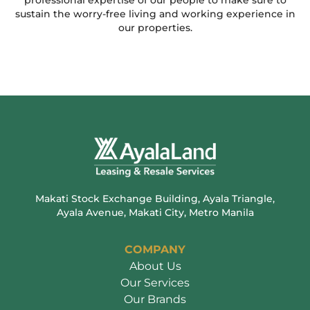
professional expertise of our people to make sure to
sustain the worry-free living and working experience in
our properties.
Makati Stock Exchange Building, Ayala Triangle,
Ayala Avenue, Makati City, Metro Manila
COMPANY
About Us
Our Services
Our Brands