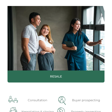
RESALE
Consultation
Buyer prospecting
Negotiation & closing
Property inspection