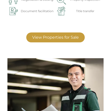
Document facilitation
Title transfer
View Properties for Sale