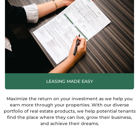
LEASING MADE EASY
Maximize the return on your investment as we help you
earn more through your properties. With our diverse
portfolio of real estate products, we help potential tenants
find the place where they can live, grow their business,
and achieve their dreams.