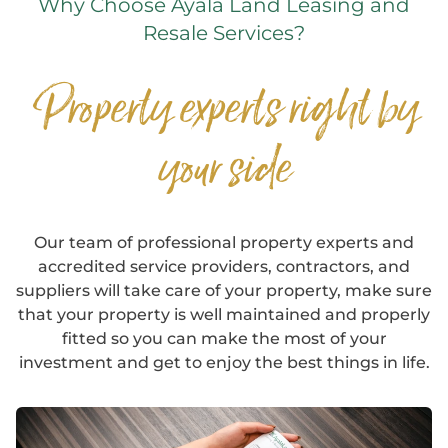
Why Choose Ayala Land Leasing and
Resale Services?
Property experts right by
your side
Our team of professional property experts and
accredited service providers, contractors, and
suppliers will take care of your property, make sure
that your property is well maintained and properly
fitted so you can make the most of your
investment and get to enjoy the best things in life.