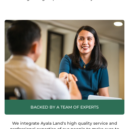
BACKED BY A TEAM OF EXPERTS
We integrate Ayala Land's high quality service and