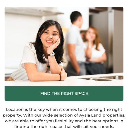
FIND THE RIGHT SPACE
Location is the key when it comes to choosing the right
property. With our wide selection of Ayala Land properties,
we are able to offer you flexibility and the best options in
finding the right space that will suit your needs.