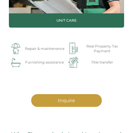
UNIT CARE
Real Property Tax
Repair & maintenance
Payment
Furnishing assistance
Title transfer
Inquire