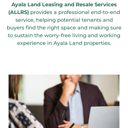
Ayala Land Leasing and Resale Services
(ALLRS)
provides a professional end-to-end
service, helping potential tenants and
buyers find the right space and making sure
to sustain the worry-free living and working
experience in Ayala Land properties.