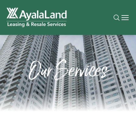
Our Services