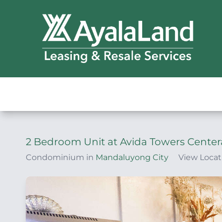
2 Bedroom Unit at Avida Towers Center
Condominium in
Mandaluyong City
View Locat