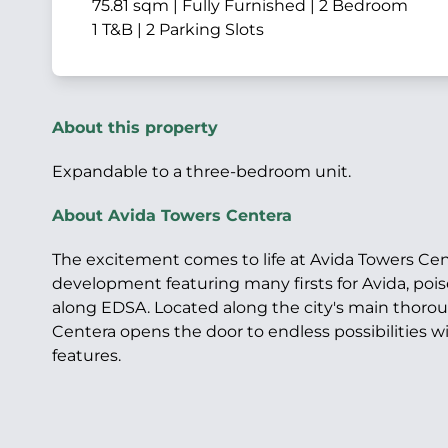
75.81 sqm | Fully Furnished | 2 Bedroom
1 T&B | 2 Parking Slots
About this property
Expandable to a three-bedroom unit.
About Avida Towers Centera
The excitement comes to life at Avida Towers Cen
development featuring many firsts for Avida, poi
along EDSA. Located along the city's main thorou
Centera opens the door to endless possibilities wi
features.