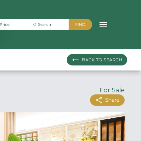
BACK
TO SEARCH
For Sale
Share