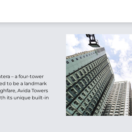
tera – a four-tower
sed to be a landmark
ghfare, Avida Towers
th its unique built-in