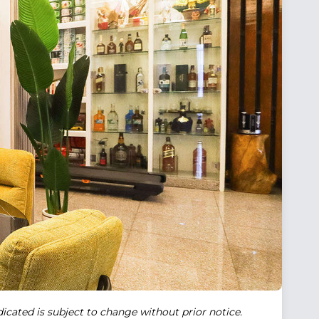
ndicated is subject to change without prior notice.