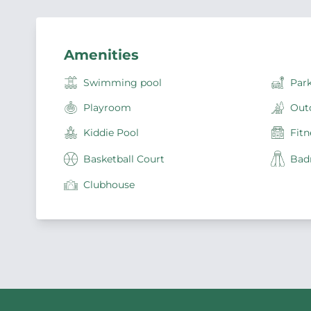
Amenities
Swimming pool
Par
Playroom
Out
Kiddie Pool
Fitn
Basketball Court
Bad
Clubhouse