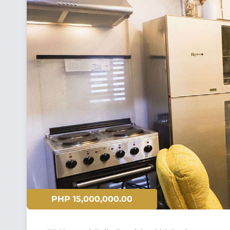
PHP 15,000,000.00