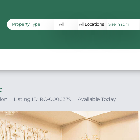
Property Type
All
All Locations
a
ion
Listing ID: RC-0000379
Available Today