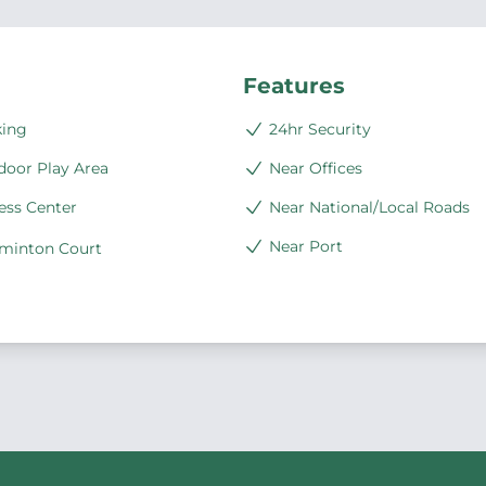
Features
king
24hr Security
door Play Area
Near Offices
ess Center
Near National/Local Roads
Near Port
minton Court