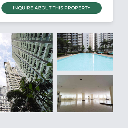
INQUIRE ABOUT THIS PROPERTY