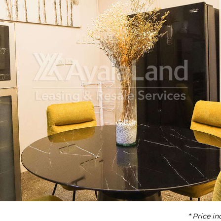
* Price i