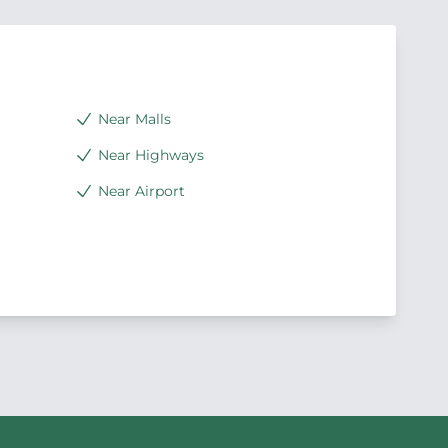
Near Malls
Near Highways
Near Airport