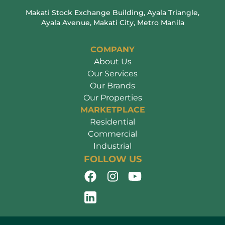
Makati Stock Exchange Building, Ayala Triangle,
Ayala Avenue, Makati City, Metro Manila
COMPANY
About Us
Our Services
Our Brands
Our Properties
MARKETPLACE
Residential
Commercial
Industrial
FOLLOW US