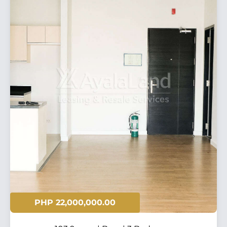
PHP 22,000,000.00