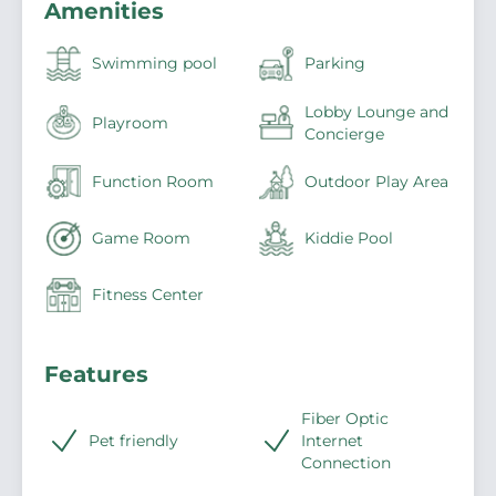
Amenities
Swimming pool
Parking
Lobby Lounge and
Playroom
Concierge
Function Room
Outdoor Play Area
Game Room
Kiddie Pool
Fitness Center
Features
Fiber Optic
Pet friendly
Internet
Connection