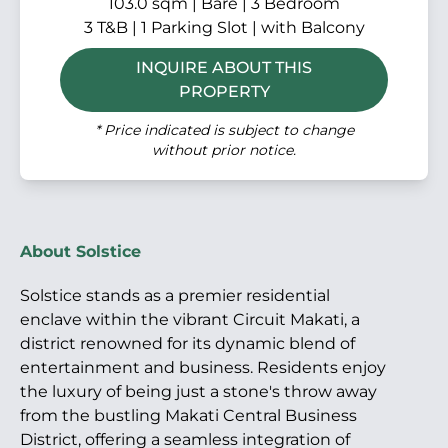
103.0 sqm | Bare | 3 Bedroom
3 T&B | 1 Parking Slot | with Balcony
INQUIRE ABOUT THIS
PROPERTY
* Price indicated is subject to change
without prior notice.
About Solstice
Solstice stands as a premier residential
enclave within the vibrant Circuit Makati, a
district renowned for its dynamic blend of
entertainment and business. Residents enjoy
the luxury of being just a stone's throw away
from the bustling Makati Central Business
District, offering a seamless integration of