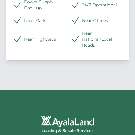
Power Supply
24/7 Operational
Back-up
Near Malls
Near Offices
Near
Near Highways
National/Local
Roads