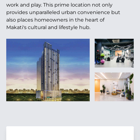
work and play. This prime location not only
provides unparalleled urban convenience but
also places homeowners in the heart of
Makati's cultural and lifestyle hub.