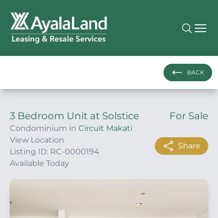
BACK
3 Bedroom Unit at Solstice
For Sale
Condominium in
Circuit Makati
View Location
Share
Listing ID: RC-0000194
Available Today