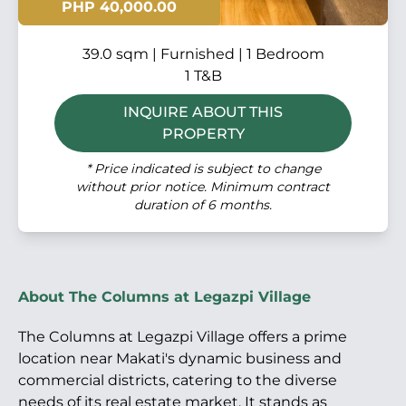
PHP 40,000.00
39.0 sqm | Furnished | 1 Bedroom
1 T&B
INQUIRE ABOUT THIS
PROPERTY
* Price indicated is subject to change
without prior notice. Minimum contract
duration of 6 months.
About The Columns at Legazpi Village
The Columns at Legazpi Village offers a prime
location near Makati's dynamic business and
commercial districts, catering to the diverse
needs of its real estate market. It stands as