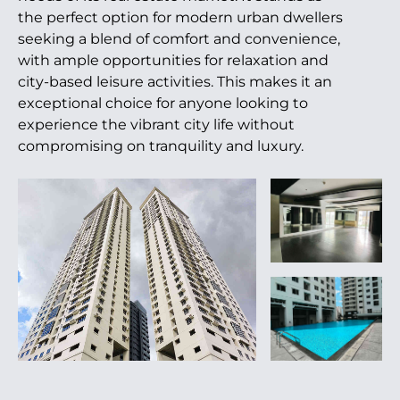
the perfect option for modern urban dwellers
seeking a blend of comfort and convenience,
with ample opportunities for relaxation and
city-based leisure activities. This makes it an
exceptional choice for anyone looking to
experience the vibrant city life without
compromising on tranquility and luxury.