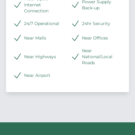
Power Supply
Internet
Back-up
Connection
24/7 Operational
24hr Security
Near Malls
Near Offices
Near
Near Highways
National/Local
Roads
Near Airport