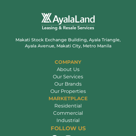
Makati Stock Exchange Building, Ayala Triangle,
Ayala Avenue, Makati City, Metro Manila
COMPANY
About Us
Our Services
Our Brands
Our Properties
MARKETPLACE
Residential
Commercial
Industrial
FOLLOW US