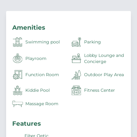
Amenities
Swimming pool
Parking
Lobby Lounge and
Playroom
Concierge
Function Room
Outdoor Play Area
Kiddie Pool
Fitness Center
Massage Room
Features
Fiber Optic