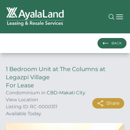
BACK
1 Bedroom Unit at The Columns at
Legazpi Village
For Lease
Condominium in
CBD-Makati City
View Location
Share
Listing ID: RC-0000311
Available Today