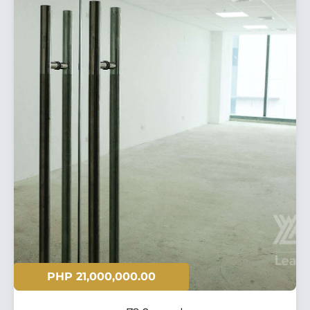
PHP 21,000,000.00