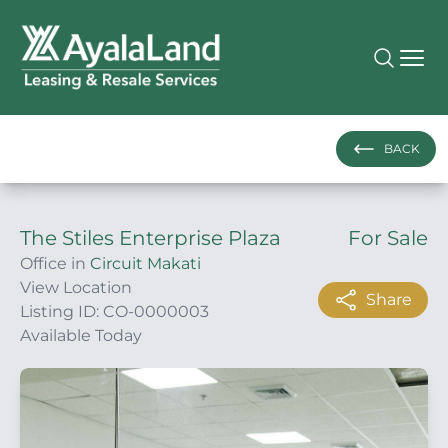
BACK
The Stiles Enterprise Plaza
For Sale
Office in
Circuit Makati
View Location
Share
Listing ID: CO-0000003
Available Today