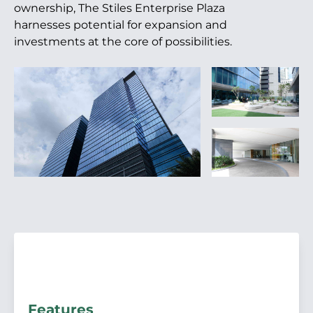
ownership, The Stiles Enterprise Plaza
harnesses potential for expansion and
investments at the core of possibilities.
Features