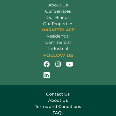
About Us
Our Services
Our Brands
Our Properties
MARKETPLACE
Residential
Commercial
Industrial
FOLLOW US
Contact Us
About Us
Terms and Conditions
FAQs