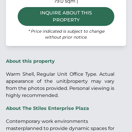
79.0 sqm |
INQUIRE ABOUT THIS
PROPERTY
* Price indicated is subject to change
without prior notice.
About this property
Warm Shell, Regular Unit Office Type. Actual
appearance of the unit/property may vary
from the photos provided. Personal viewing is
highly recommended.
About The Stiles Enterprise Plaza
Contemporary work environments
masterplanned to provide dynamic spaces for