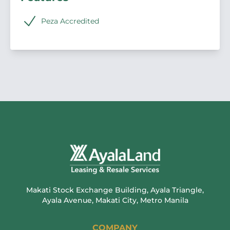
Peza Accredited
Makati Stock Exchange Building, Ayala Triangle,
Ayala Avenue, Makati City, Metro Manila
COMPANY