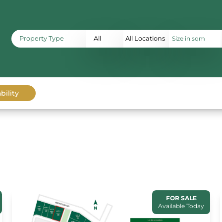
Property Type
All
All Locations
bility
FOR SALE
Available Today