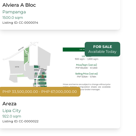
Alviera A Bloc
Pampanga
1500.0 sqm
Listing ID: CC-0000014
FOR SALE
Available Today
PHP 33,500,000.00 - PHP 67,000,000.00
Areza
Lipa City
922.0 sqm
Listing ID: CC-0000022