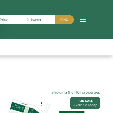
Showing 9 of 101 properties
FOR SALE
Available Today