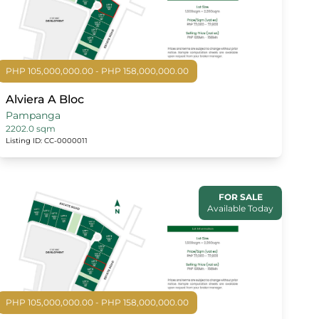
PHP 105,000,000.00 - PHP 158,000,000.00
Alviera A Bloc
Pampanga
2202.0 sqm
Listing ID: CC-0000011
FOR SALE
Available Today
PHP 105,000,000.00 - PHP 158,000,000.00