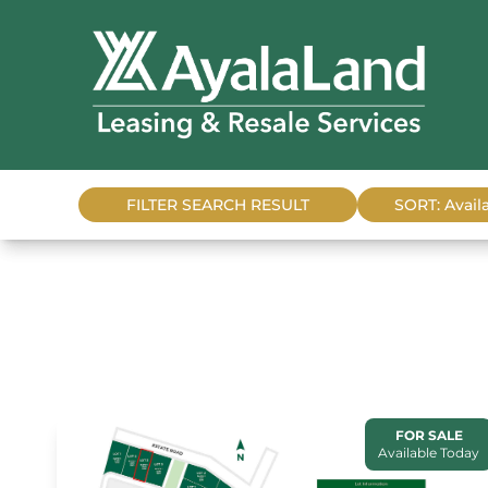
FILTER SEARCH RESULT
SORT: Availa
FOR SALE
Available Today