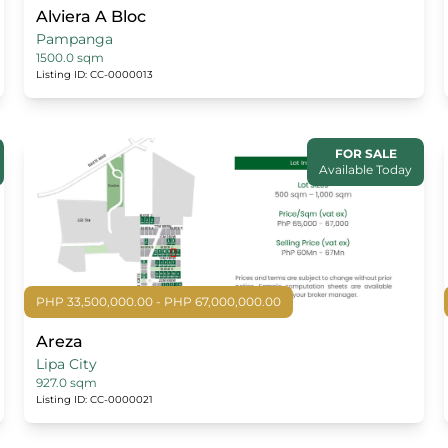
Alviera A Bloc
Pampanga
1500.0 sqm
Listing ID: CC-0000013
FOR SALE
Available Today
PHP 33,500,000.00 - PHP 67,000,000.00
Areza
Lipa City
927.0 sqm
Listing ID: CC-0000021