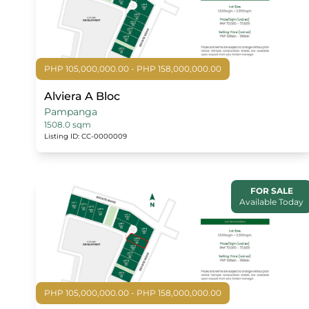
PHP 105,000,000.00 - PHP 158,000,000.00
Alviera A Bloc
Pampanga
1508.0 sqm
Listing ID: CC-0000009
FOR SALE
Available Today
PHP 105,000,000.00 - PHP 158,000,000.00