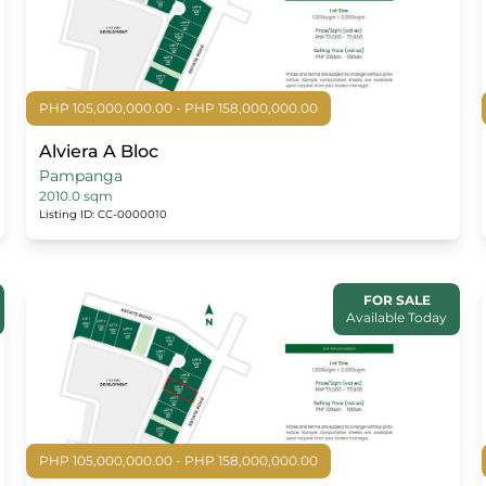
PHP 105,000,000.00 - PHP 158,000,000.00
Alviera A Bloc
Pampanga
2010.0 sqm
Listing ID: CC-0000010
FOR SALE
Available Today
PHP 105,000,000.00 - PHP 158,000,000.00