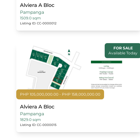
Alviera A Bloc
Pampanga
1509.0 sqm
Listing ID: CC-0000012
FOR SALE
Available Today
PHP 105,000,000.00 - PHP 158,000,000.00
Alviera A Bloc
Pampanga
1829.0 sqm
Listing ID: CC-0000015