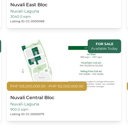
Nuvali East Bloc
Nuvali-Laguna
3040.0 sqm
Listing ID: CC-0000069
FOR SALE
Available Today
PHP 105,000,000.00 - PHP 152,000,000.00
Nuvali Central Bloc
Nuvali-Laguna
900.0 sqm
Listing ID: CC-0000075