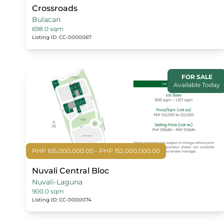
Crossroads
Bulacan
698.0 sqm
Listing ID: CC-0000067
FOR SALE
Available Today
PHP 105,000,000.00 - PHP 152,000,000.00
Nuvali Central Bloc
Nuvali-Laguna
900.0 sqm
Listing ID: CC-0000074