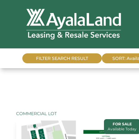
FILTER SEARCH RESULT
SORT: Availa
COMMERCIAL LOT
FOR SALE
Available Today