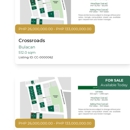
PHP 26,000,000.00 - PHP 133,000,000.00
Crossroads
Bulacan
512.0 sqm
Listing ID: CC-0000062
FOR SALE
Available Today
PHP 26,000,000.00 - PHP 133,000,000.00