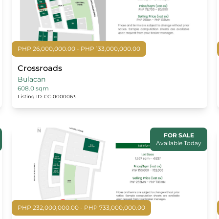
PHP 26,000,000.00 - PHP 133,000,000.00
Crossroads
Bulacan
608.0 sqm
Listing ID: CC-0000063
FOR SALE
Available Today
PHP 232,000,000.00 - PHP 733,000,000.00