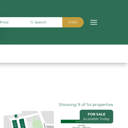
Showing 9 of 54 properties
FOR SALE
Available Today