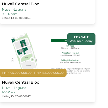
Nuvali Central Bloc
Nuvali-Laguna
900.0 sqm
Listing ID: CC-0000073
FOR SALE
Available Today
PHP 105,000,000.00 - PHP 152,000,000.00
Nuvali Central Bloc
Nuvali-Laguna
900.0 sqm
Listing ID: CC-0000077