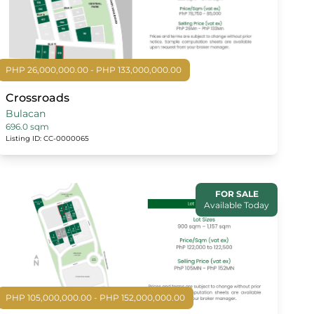
PHP 26,000,000.00 - PHP 133,000,000.00
Crossroads
Bulacan
696.0 sqm
Listing ID: CC-0000065
FOR SALE
Available Today
PHP 105,000,000.00 - PHP 152,000,000.00