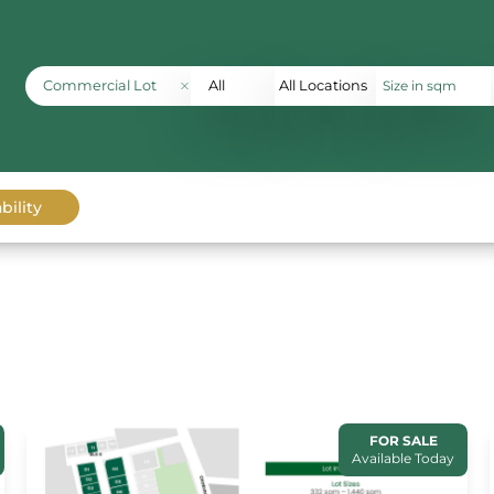
Commercial Lot
All
All Locations
bility
FOR SALE
Available Today